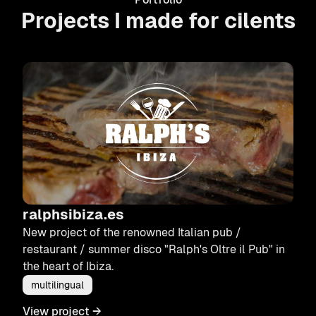
Projects I made for cilents
ralphsibiza.es
New project of the renowned Italian pub /
restaurant / summer disco "Ralph's Oltre il Pub" in
the heart of Ibiza.
multilingual
View project
→