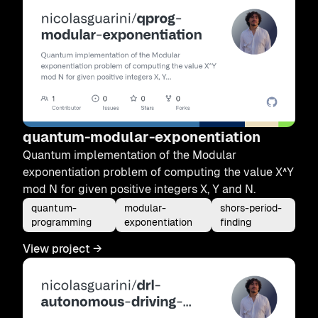
quantum-modular-exponentiation
Quantum implementation of the Modular
exponentiation problem of computing the value X^Y
mod N for given positive integers X, Y and N.
quantum-
modular-
shors-period-
programming
exponentiation
finding
View project
→