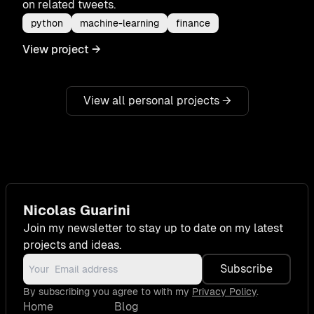
on related tweets.
python
machine-learning
finance
View project
→
View all personal projects
→
Nicolas Guarini
Join my newsletter to stay up to date on my latest
projects and ideas.
Subscribe
By subscribing you agree to with my
Privacy Policy
.
Home
Blog