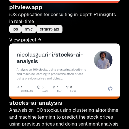
pitview.app
iOS Application for consulting in-depth F1 insights
in real-time
ios
mvc
ergast-api
View project
→
stocks-ai-analysis
Analysis on 100 stocks, using clustering algorithms
and machine learning to predict the stock prices
using previous prices and doing sentiment analysis