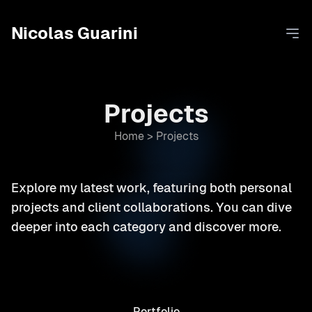
Nicolas Guarini
Ope
Projects
Home
>
Projects
Explore my latest work, featuring both personal
projects and client collaborations. You can dive
deeper into each category and discover more.
Portfolio