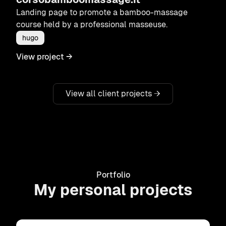
Landing page to promote a bamboo-massage
course held by a professional masseuse.
hugo
View project
→
View all client projects
→
Portfolio
My personal projects