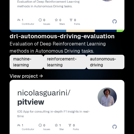
drl-autonomous-driving-evaluation
Evaluation of Deep Reinforcement Learning
methods in Autonomous Driving tasks.
machine-
reinforcement-
autonomous-
learning
learning
driving
View project
→