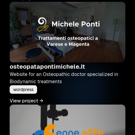
osteopatapontimichele.it
Website for an Osteopathic doctor specialized in
Biodynamic treatments
wordpress
View project
→