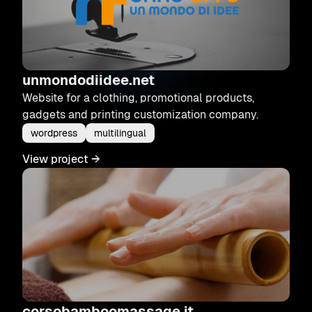
unmondodiidee.net
Website for a clothing, promotional products,
gadgets and printing customization company.
wordpress
multilingual
View project
→
corsobamboomassage.it